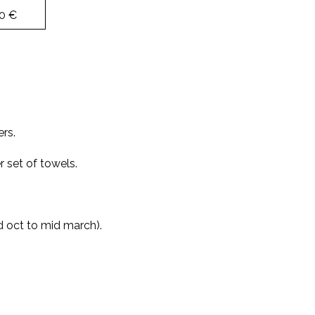
0 €
ers.
 set of towels.
d oct to mid march).