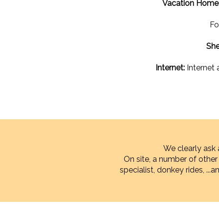
Vacation Home w
Fo
She
Internet:
Internet 
We clearly ask 
On site, a number of othe
specialist, donkey rides, ...