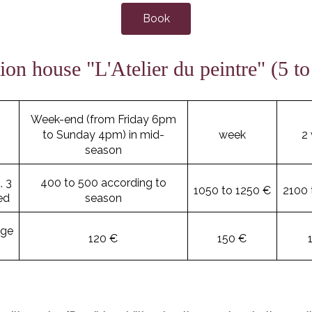
Book
ion house "L'Atelier du peintre" (5 to
Week-end (from Friday 6pm
to Sunday 4pm) in mid-
week
2
season
, 3
400 to 500 according to
1050 to 1250 €
2100 
ed
season
age
120 €
150 €