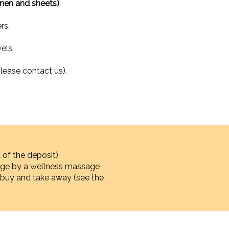
inen and sheets)
rs.
els.
lease contact us).
 of the deposit)
sage by a wellness massage
 to buy and take away (see the