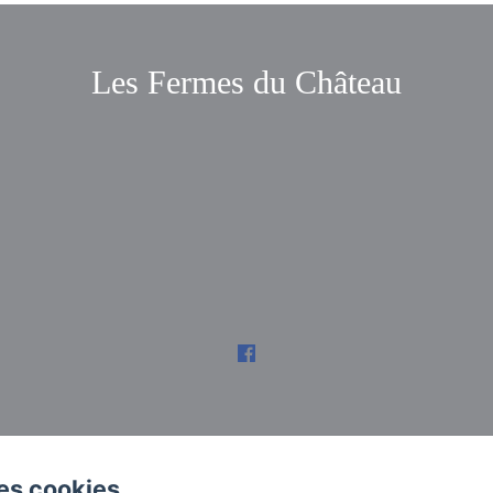
Les Fermes du Château
es cookies