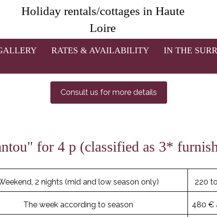
Rates 2021 of the vacation houses
Holiday rentals/cottages in Haute
Loire
s or more,
a discount is granted: between 8 and 12% dependin
onthly rates.
For stays with babies, please do not hesitate to 
high chair...
GALLERY
RATES & AVAILABILITY
IN THE SUR
order to confirm your reservation, a deposit of 50% must be p
Consult us for more details
tou" for 4 p (classified as 3* furni
Weekend, 2 nights (mid and low season only)
220 t
The week according to season
480 € 