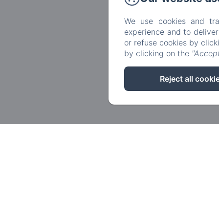
We use cookies and tra
experience and to delive
or refuse cookies by clic
by clicking on the
"Accept
Reject all cooki