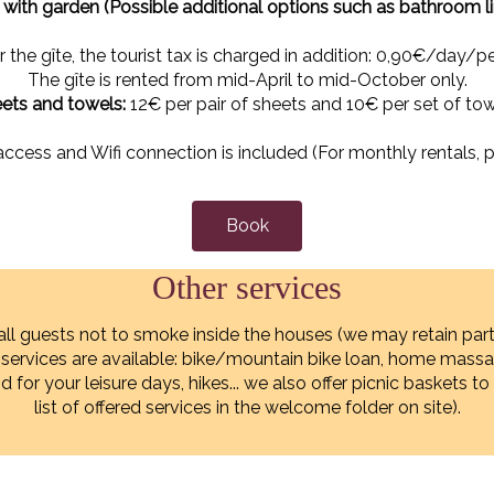
ith garden (Possible additional options such as bathroom l
r the gîte, the tourist tax is charged in addition: 0,90€/day/pe
The gîte is rented from mid-April to mid-October only.
ets and towels:
12€ per pair of sheets and 10€ per set of tow
access and Wifi connection is included (For monthly rentals, p
Book
Other services
all guests not to smoke inside the houses (we may retain part
r services are available: bike/mountain bike loan, home mas
and for your leisure days, hikes... we also offer picnic baskets
list of offered services in the welcome folder on site).