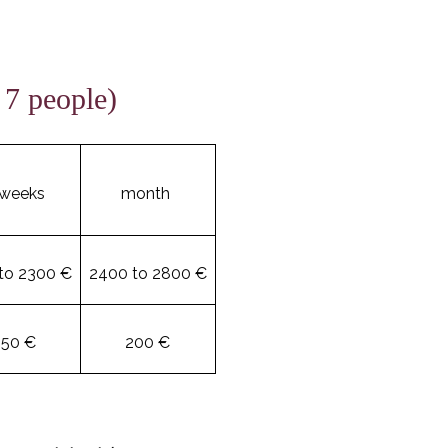
 7 people)
 weeks
month
to 2300 €
2400 to 2800 €
150 €
200 €