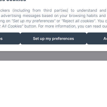
ckers (including from third parties) to understand and
r advertising messages based on your browsing habits and p
king on
"Set up my preferences"
or
"Reject all cookies"
. You 
 All Cookies"
button. For more information, you can read o
EN
FR
es
Set up my preferences
A
Powered using Amenitiz