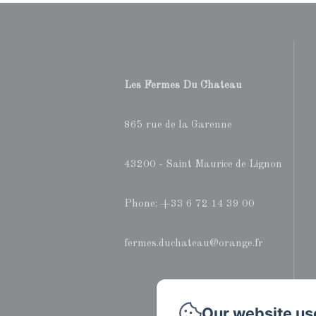
Les Fermes Du Chateau
865 rue de la Garenne
43200 - Saint Maurice de Lignon
Phone: +33 6 72 14 39 00
fermes.duchateau@orange.fr
Our website us