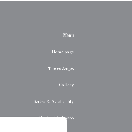
Menu
Home page
The cottages
Gallery
Rates & Availability
Contact & Access