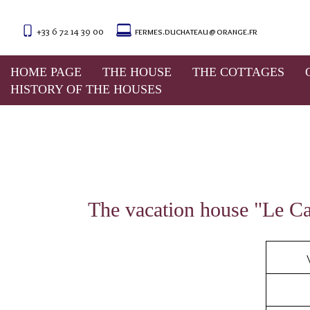
+33 6 72 14 39 00
fermes.duchateau@orange.fr
For any stay of two week
season. Please see us for m
HOME PAGE
THE HOUSE
THE COTTAGES
In 
HISTORY OF THE HOUSES
The vacation house "Le Can