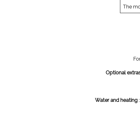
The mon
For
Optional extras
Water and heating
: