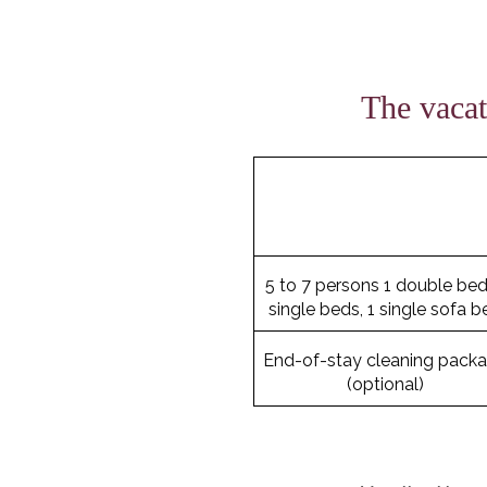
The vacat
5 to 7 persons 1 double bed
single beds, 1 single sofa b
End-of-stay cleaning pack
(optional)