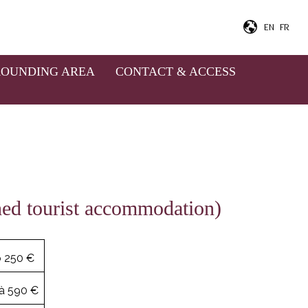
EN
FR
g on the duration and the
ask for baby's bed, bathtub,
ROUNDING AREA
CONTACT & ACCESS
aid.
shed tourist accommodation)
o 250 €
à 590 €