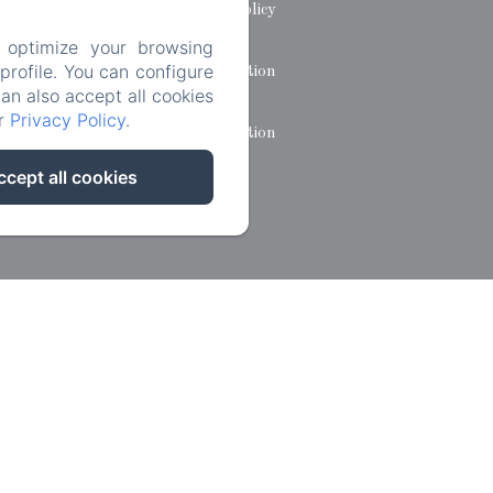
Privacy Policy
 optimize your browsing
rofile. You can configure
Legal Information
can also accept all cookies
ur
Privacy Policy
.
Cookies Information
ccept all cookies