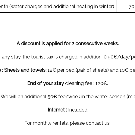
th (water charges and additional heating in winter)
70
A discount is applied for 2 consecutive weeks.
 any stay, the tourist tax is charged in addition: 0.90€/day/p
 : Sheets and towels:
12€ per bed (pair of sheets) and 10€ per
End of your stay
cleaning fee : 120€.
 We will an additional 50€ fee/week in the winter season (mi
Internet :
Included
For monthly rentals, please contact us.